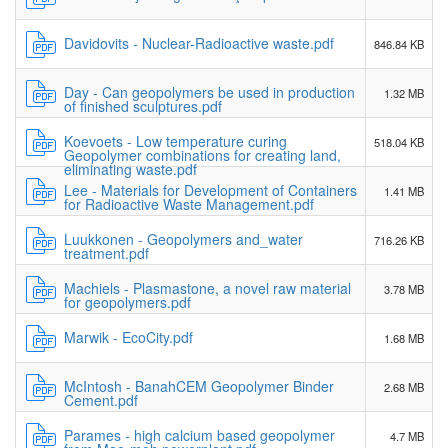
Davidovits - Nuclear-Radioactive waste.pdf
846.84 KB
Day - Can geopolymers be used in production
1.32 MB
of finished sculptures.pdf
Koevoets - Low temperature curing
518.04 KB
Geopolymer combinations for creating land,
eliminating waste.pdf
Lee - Materials for Development of Containers
1.41 MB
for Radioactive Waste Management.pdf
Luukkonen - Geopolymers and_water
716.26 KB
treatment.pdf
Machiels - Plasmastone, a novel raw material
3.78 MB
for geopolymers.pdf
Marwik - EcoCity.pdf
1.68 MB
McIntosh - BanahCEM Geopolymer Binder
2.68 MB
Cement.pdf
Parames - high calcium based geopolymer
4.7 MB