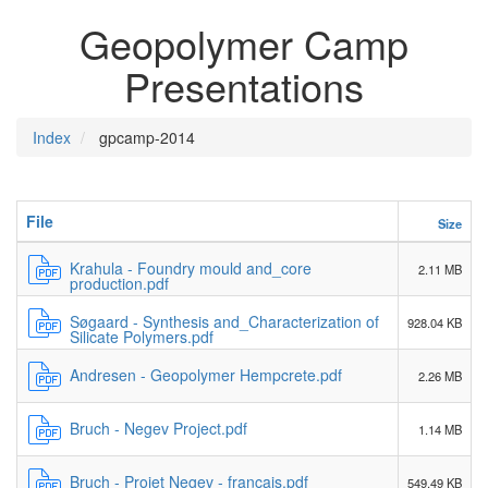
Geopolymer Camp
Presentations
Index
gpcamp-2014
File
Size
Krahula - Foundry mould and_core
2.11 MB
production.pdf
Søgaard - Synthesis and_Characterization of
928.04 KB
Silicate Polymers.pdf
Andresen - Geopolymer Hempcrete.pdf
2.26 MB
Bruch - Negev Project.pdf
1.14 MB
Bruch - Projet Negev - français.pdf
549.49 KB