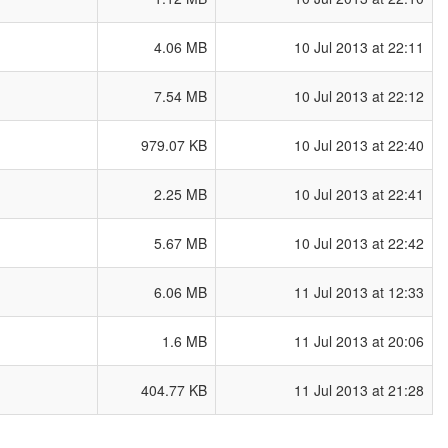
4.06 MB
10 Jul 2013 at 22:11
7.54 MB
10 Jul 2013 at 22:12
979.07 KB
10 Jul 2013 at 22:40
2.25 MB
10 Jul 2013 at 22:41
5.67 MB
10 Jul 2013 at 22:42
6.06 MB
11 Jul 2013 at 12:33
1.6 MB
11 Jul 2013 at 20:06
404.77 KB
11 Jul 2013 at 21:28