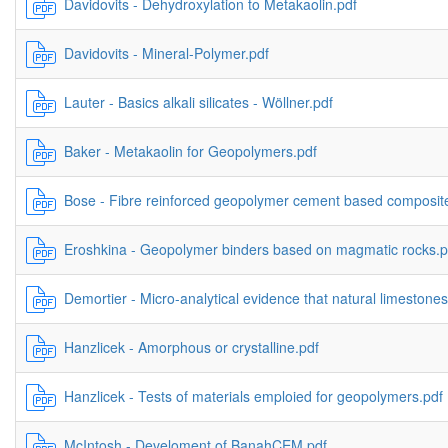
Davidovits - Dehydroxylation to Metakaolin.pdf
Davidovits - Mineral-Polymer.pdf
Lauter - Basics alkali silicates - Wöllner.pdf
Baker - Metakaolin for Geopolymers.pdf
Bose - Fibre reinforced geopolymer cement based composite
Eroshkina - Geopolymer binders based on magmatic rocks.p
Demortier - Micro-analytical evidence that natural limestones
Hanzlicek - Amorphous or crystalline.pdf
Hanzlicek - Tests of materials emploied for geopolymers.pdf
McIntosh - Develoment of BanahCEM.pdf