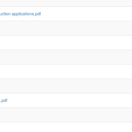
ction applications.pdf
.pdf