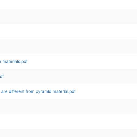
 materials.pdf
df
 are different from pyramid material.pdf