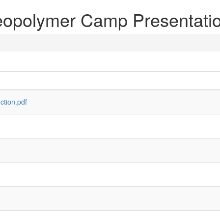
opolymer Camp Presentati
ction.pdf