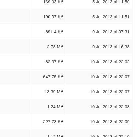
169.03 KB
5 Jul 2013 at 11:50
190.37 KB
5 Jul 2013 at 11:51
891.4 KB
9 Jul 2013 at 07:31
2.78 MB
9 Jul 2013 at 16:38
82.37 KB
10 Jul 2013 at 22:02
647.75 KB
10 Jul 2013 at 22:07
13.39 MB
10 Jul 2013 at 22:07
1.24 MB
10 Jul 2013 at 22:08
227.73 KB
10 Jul 2013 at 22:09
1.12 MB
10 Jul 2013 at 22:10