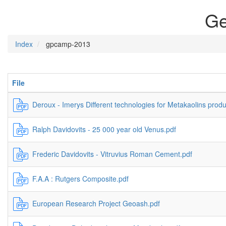
Ge
Index
gpcamp-2013
File
Deroux - Imerys Different technologies for Metakaolins produ
Ralph Davidovits - 25 000 year old Venus.pdf
Frederic Davidovits - Vitruvius Roman Cement.pdf
F.A.A : Rutgers Composite.pdf
European Research Project Geoash.pdf