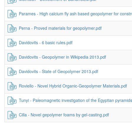
Parames - High calcium fly ash based geopolymer for constru
Perna - Proved materials for geopolymer.pdf
Davidovits - 6 basic rules.pdf
Davidovits - Geopolymer in Wikipedia 2013.pdf
Davidovits - State of Geopolymer 2013.pdf
Roviello - Novel Hybrid Organic-Geopolymer Materials.pdf
Tunyi - Paleomagnetic investigation of the Egyptian pyramids
Cilla - Novel gepolymer foams by gel-casting.pdf