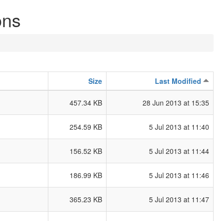
ons
Size
Last Modified
457.34 KB
28 Jun 2013 at 15:35
254.59 KB
5 Jul 2013 at 11:40
156.52 KB
5 Jul 2013 at 11:44
186.99 KB
5 Jul 2013 at 11:46
365.23 KB
5 Jul 2013 at 11:47